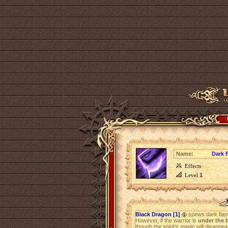
Name:
Dark 
Effects
Level
1
Black Dragon [1]
spews dark fla
However, if the warrior is
under the b
though the spirit’s magic will disappea