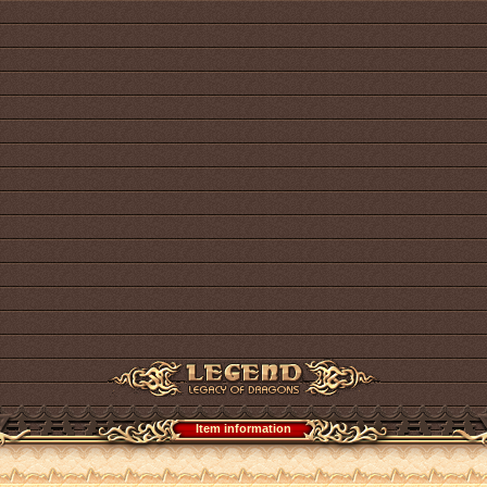
Item information