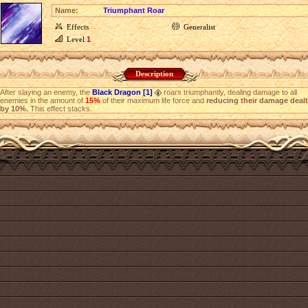
Name:
Triumphant Roar
Effects
Generalist
Level
1
Description
After slaying an enemy, the
Black Dragon [1]
roars triumphantly, dealing damage to all
enemies in the amount of
15%
of their maximum life force and
reducing their damage dealt
by 10%.
This effect stacks.