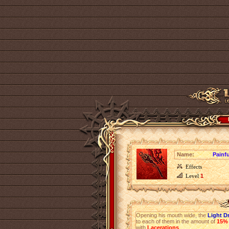
Name:
Painfu
Effects
Level
1
Opening his mouth wide, the
Light D
to each of them in the amount of
15%
with
Lacerations
.