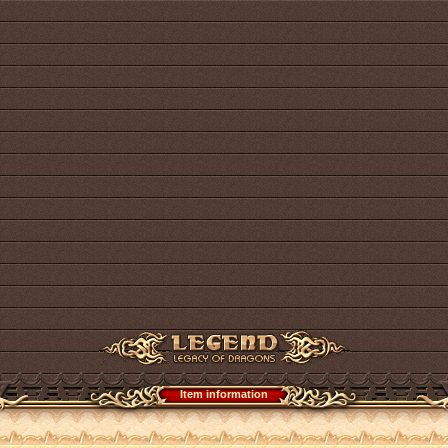
Item information