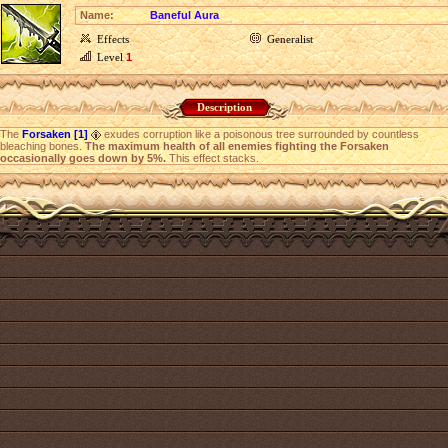
Name:
Baneful Aura
Effects
Generalist
Level
1
Description
The
Forsaken [1]
exudes corruption like a poisonous tree surrounded by countless
bleaching bones.
The maximum health of all enemies fighting the Forsaken
occasionally goes down by 5%.
This effect stacks.