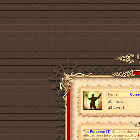
Name:
Curse
Effects
Level
1
The
Forsaken [1]
curses the earth 
affected area take damage equal to
1
down depending on the number of victi