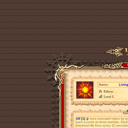
Name:
Livin
Effects
Level
1
Ulf [1]
once executed rioters by ty
such a curse on three enemies. Each 
maximum life force every 20 seconds, 