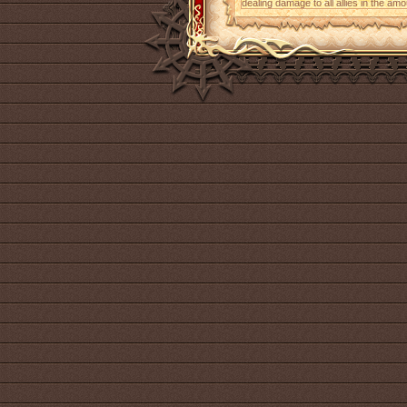
dealing damage to all allies in the am