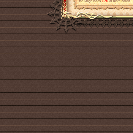
the Mage loses
10%
or more health.