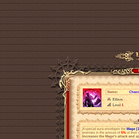
Name:
Chaos
Effects
Level
1
A special aura envelopes the
Mage [1
enemies in the amount of
5%
of their
increases the Mage’s attack and s