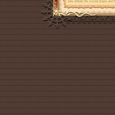
who defeats the Cursed Queen and fr