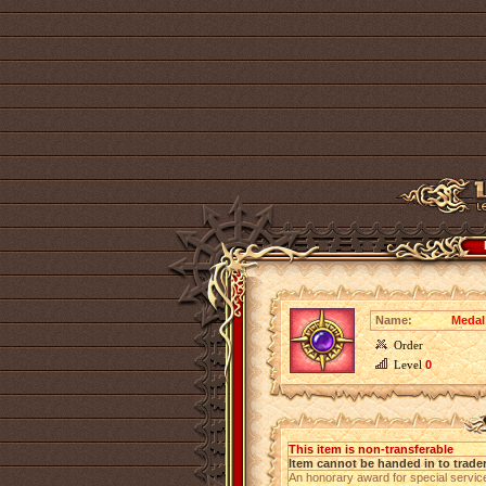
Name:
Medal
Order
Level
0
This item is non-transferable
Item cannot be handed in to trade
An honorary award for special servi