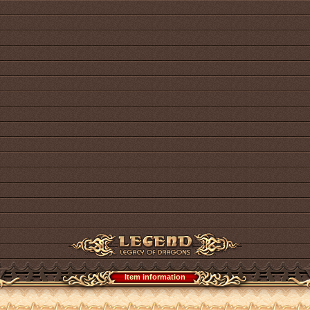
Item information