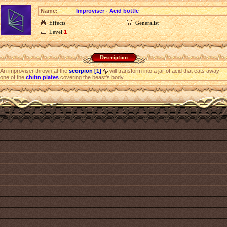
Name:
Improviser - Acid bottle
Effects
Generalist
Level
1
Description
An improviser thrown at the
scorpion [1]
will transform into a jar of acid that eats away
one of the
chitin plates
covering the beast’s body.