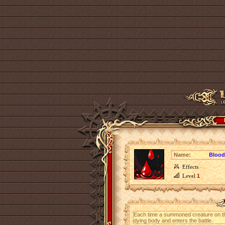
Name:
Blood
Effects
Level
1
Each time a summoned creature on t
dying body and enters the battle.