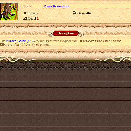
Name:
Paws Remember
Effects
Generalist
Level
1
Description
The
Kratkh Spirit [1]
recalls its former magical skill—
it removes the effect of the
Elixirs of Atshi from all enemies.