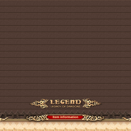
Item information