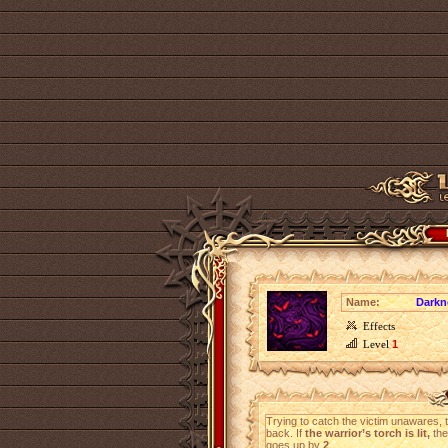
Name:
Darkn
Effects
Level
1
Trying to catch the victim unawares,
back. If
the warrior’s torch is lit,
the
goes up by
2
.