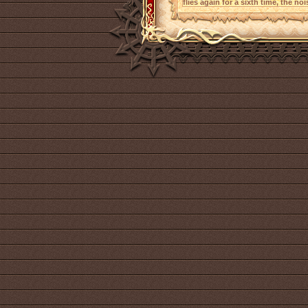
flies again for a sixth time, the no