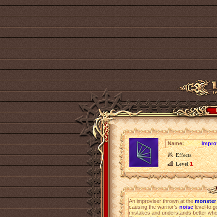
Name:
Improv
Effects
Level
1
An improviser thrown at the
monster 
causing the warrior’s
noise
level to g
mistakes and understands better wher