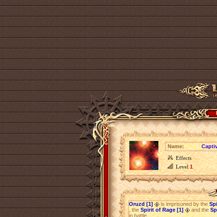
Name:
Capti
Effects
Level
1
Oruzd [1]
is imprisoned by the
Spi
, the
Spirit of Rage [1]
and the
Sp
in battle.