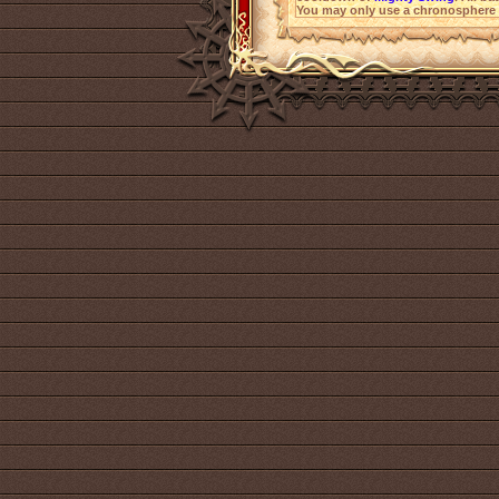
You may only use a chronosphere 