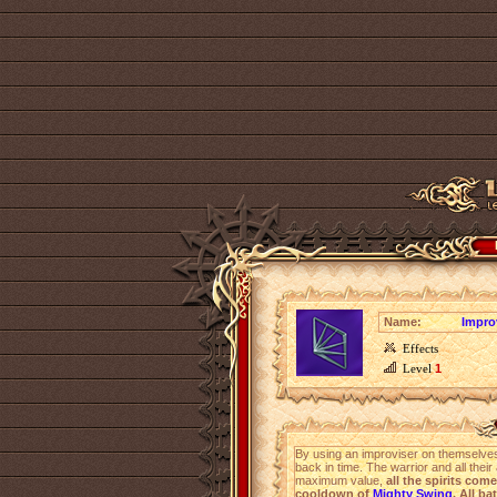
Name:
Impro
Effects
Level
1
By using an improviser on themselves
back in time. The warrior and all their
maximum value,
all the spirits come
cooldown of
Mighty Swing
. All ba