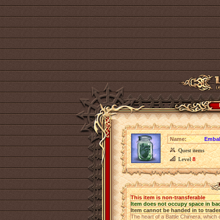
Name:
Embal
Quest items
Level
8
This item is non-transferable
Item does not occupy space in ba
Item cannot be handed in to trade
The heart of a Battle Chimera, which 