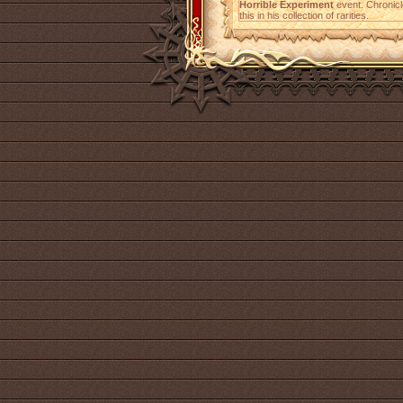
Horrible Experiment
event. Chronicl
this in his collection of rarities.