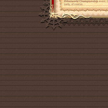
Otherworld Championship
event. C
rarity, of course.