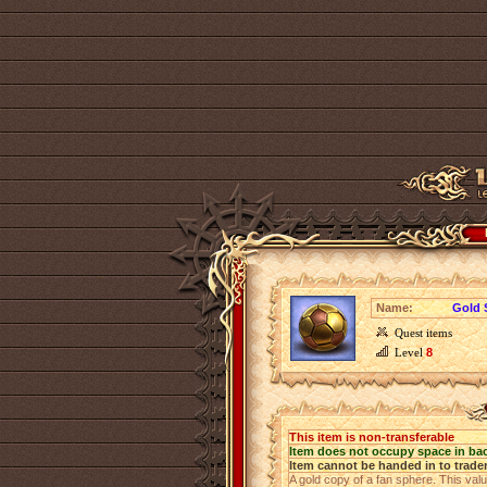
Name:
Gold 
Quest items
Level
8
This item is non-transferable
Item does not occupy space in ba
Item cannot be handed in to trade
A gold copy of a fan sphere. This valu