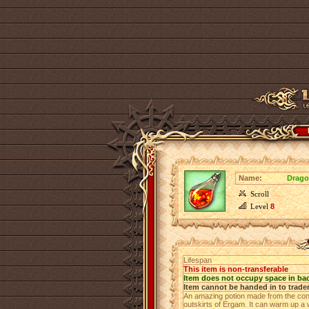
Name:
Drago
Scroll
Level
8
Lifespan
This item is non-transferable
Item does not occupy space in ba
Item cannot be handed in to trade
An amazing potion made from the cong
outskirts of Ergam. It can warm up a