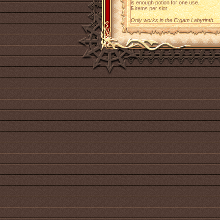
is enough potion for one use.
5
items per slot.
Only works in the Ergam Labyrinth.