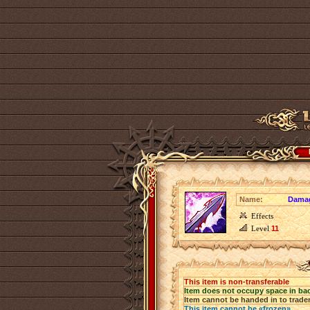
Name:
Dama
Effects
Level
11
This item is non-transferable
Item does not occupy space in ba
Item cannot be handed in to trade
This item cannot be «frozen»