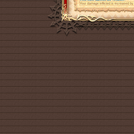
Your damage inflicted is increased b