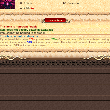
Effects
Generalist
Level
11
Description
This item is non-transferable
Item does not occupy space in backpack
Item cannot be handed in to trader
This item cannot be «frozen»
If your health falls below
20%
, you recover
25%
of your maximum life force while also losing
mana in the amount of
30%
of the maximum value. The effect will not work if your mana does
not exceed
30%
of the maximum value.