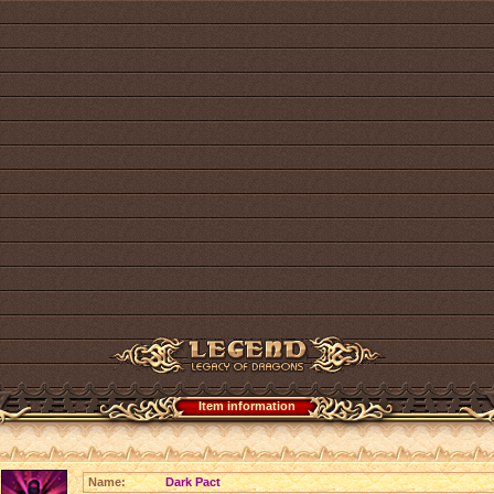
Item information
Name:
Dark Pact