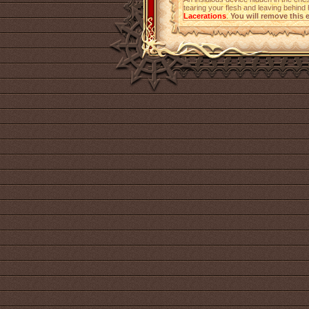
tearing your flesh and leaving behind h
Lacerations
.
You will remove this e