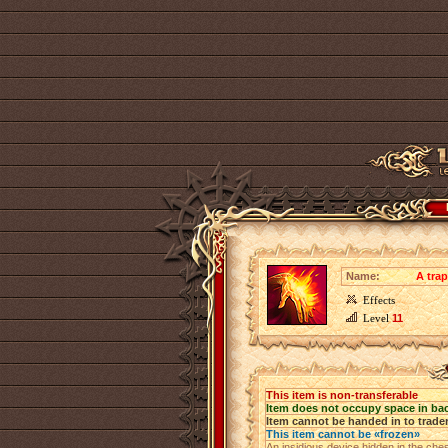
Name:
A trap
Effects
Level
11
This item is non-transferable
Item does not occupy space in ba
Item cannot be handed in to trade
This item cannot be «frozen»
An insidious device hidden in the ch