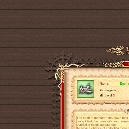
Name:
Encha
Reagents
Level
3
The teeth of monsters that have their
being killed, the monster's teeth rema
stabilizing magic substances.
To have a chance of collecting these