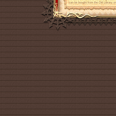
can be bought from the Old Library on