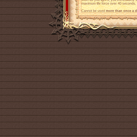
maximum life force over 40 seconds, at
Cannot be used
more than once a d