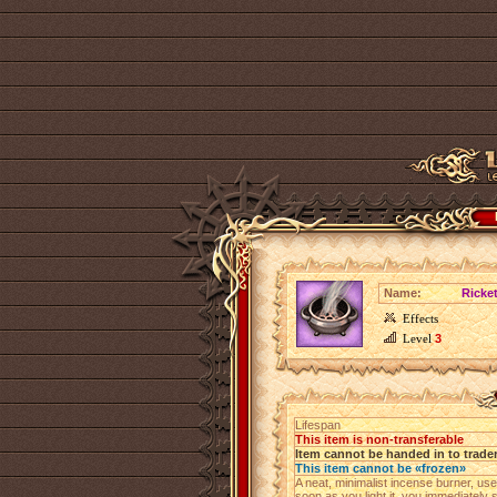
Name:
Ricket
Effects
Level
3
Lifespan
This item is non-transferable
Item cannot be handed in to trade
This item cannot be «frozen»
A neat, minimalist incense burner, us
soon as you light it, you immediatel