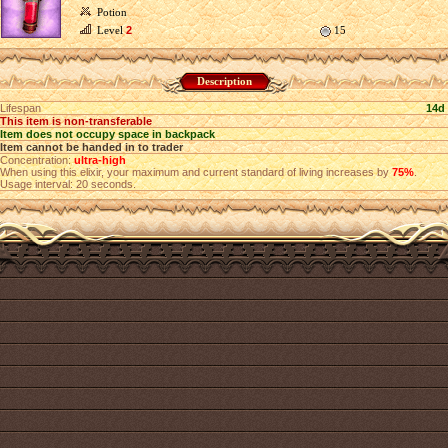
Potion
Level
2
15
Description
Lifespan
14d
This item is non-transferable
Item does not occupy space in backpack
Item cannot be handed in to trader
Concentration:
ultra-high
When using this elixir, your maximum and current standard of living increases by
75%
.
Usage interval: 20 seconds.