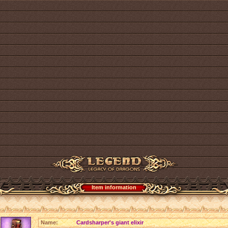
Item information
Name:
Cardsharper's giant elixir