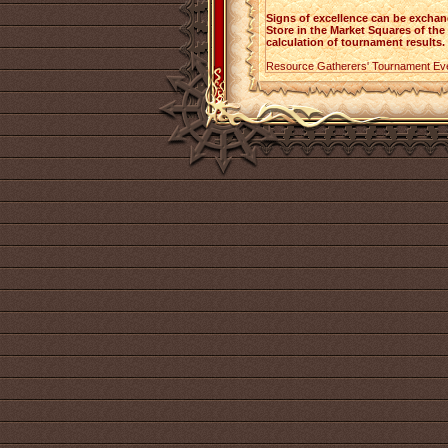
Signs of excellence can be excha
Store in the Market Squares of the c
calculation of tournament results.
Resource Gatherers' Tournament Ev