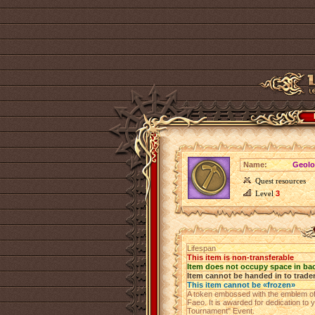
Name:
Geolo
Quest resources
Level
3
Lifespan
This item is non-transferable
Item does not occupy space in ba
Item cannot be handed in to trade
This item cannot be «frozen»
A token embossed with the emblem of
Faeo. It is awarded for dedication to
Tournament" Event.