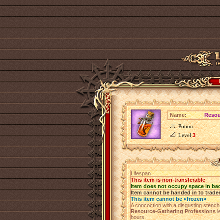
Name:
Resou
Potion
Level
3
Lifespan
This item is non-transferable
Item does not occupy space in ba
Item cannot be handed in to trade
This item cannot be «frozen»
A concoction with a disgusting stench 
Resource-Gathering Professions
l
hours.