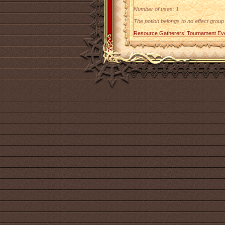
Number of uses: 1
The potion belongs to no effect group
Resource Gatherers’ Tournament Ev