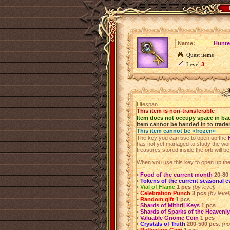
Name:
Hunte
Quest items
Level
3
Lifespan
This item is non-transferable
Item does not occupy space in ba
Item cannot be handed in to trade
This item cannot be «frozen»
The key you can use to open up the
has not yet managed to study the wond
treasures stored inside the orb will be l
When you use this key to open up the 
•
Food of the current month
20-80
•
Tokens of the current seasonal e
•
Vial of Flame
1 pcs
(by level)
•
Celebration Punch
3 pcs
(by level
•
Random gift
1 pcs
•
Shards of Mithril Keys
1 pcs
•
Shards of Sparks of the Heavenly
•
Valuable Gnome Coin
1 pcs
•
Crystals of Truth
200-500 pcs.
(no