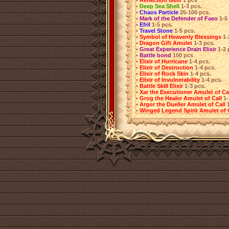
•
Reflection Gem
1 pcs
•
Deep Sea Shell
1-3 pcs.
•
Chaos Particle
25-100 pcs.
•
Mark of the Defender of Faeo
1-5
•
Efril
1-5 pcs.
•
Travel Stone
1-5 pcs.
•
Symbol of Heavenly Blessings
1-
•
Dragon Gift Amulet
1-3 pcs.
•
Great Experience Drain Elixir
1-2 
•
Battle bond
100 pcs
•
Elixir of Hurricane
1-4 pcs.
•
Elixir of Destruction
1-4 pcs.
•
Elixir of Rock Skin
1-4 pcs.
•
Elixir of Invulnerability
1-4 pcs.
•
Battle Skill Elixir
1-3 pcs.
•
Xar the Executioner Amulet of Ca
•
Grog the Healer Amulet of Call
1-
•
Argor the Dueller Amulet of Call
•
Winged Legend Spirit Amulet of 