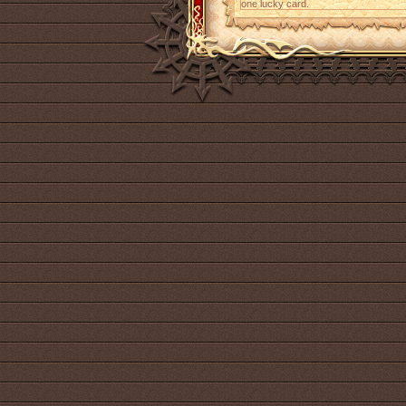
one lucky card.