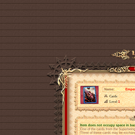
Name:
Emper
Cards
Level
1
Item does not occupy space in ba
One of the cards from the Superbeing
Three of these cards may be exchange