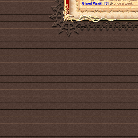
Ghoul Wraith [8]
once a week.