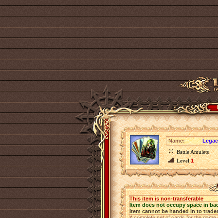
Name:
Legac
Battle Amulets
Level
1
This item is non-transferable
Item does not occupy space in ba
Item cannot be handed in to trade
A complete set of cards for the game