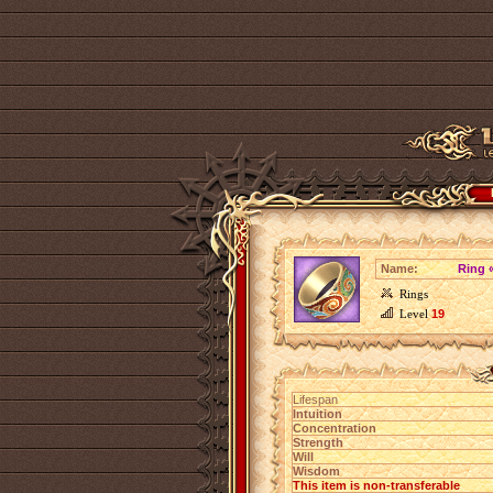
Name:
Ring 
Rings
Level
19
Lifespan
Intuition
Concentration
Strength
Will
Wisdom
This item is non-transferable