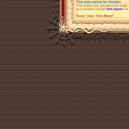
This item cannot be «frozen»
This artifact has absorbed the magic o
accumulated enough
fern leaves
will
Event "June - Fern Bloom"