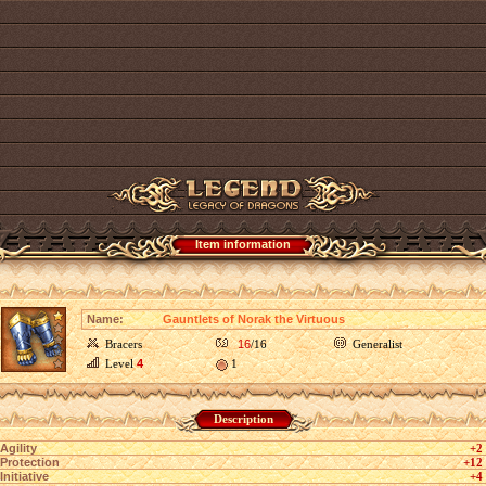
Item information
Name:
Gauntlets of Norak the Virtuous
Bracers
16
/16
Generalist
Level
4
1
Description
Agility
+2
Protection
+12
Initiative
+4