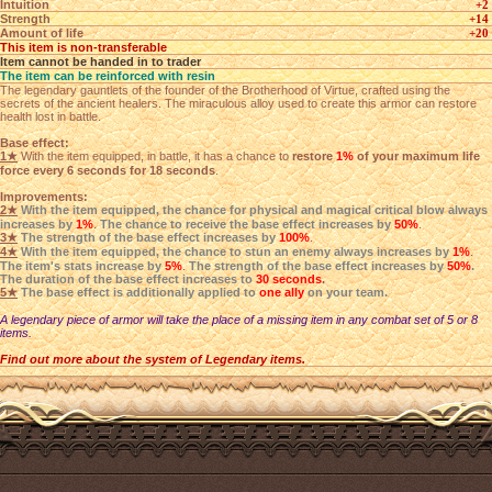
Intuition
+2
Strength
+14
Amount of life
+20
This item is non-transferable
Item cannot be handed in to trader
The item can be reinforced with resin
The legendary gauntlets of the founder of the Brotherhood of Virtue, crafted using the
secrets of the ancient healers. The miraculous alloy used to create this armor can restore
health lost in battle.
Base effect:
1★
With the item equipped, in battle, it has a chance to
restore
1%
of your maximum life
force every 6 seconds for 18 seconds
.
Improvements:
2★
With the item equipped, the chance for physical and magical critical blow always
increases by
1%
.
The chance to receive the base effect increases by
50%
.
3★
The strength of the base effect increases by
100%
.
4★
With the item equipped, the chance to stun an enemy always increases by
1%
.
The item's stats increase by
5%
.
The strength of the base effect increases by
50%
.
The duration of the base effect increases to
30 seconds
.
5★
The base effect is additionally applied to
one ally
on your team.
A legendary piece of armor will take the place of a missing item in any combat set of 5 or 8
items.
Find out more about the system of Legendary items.