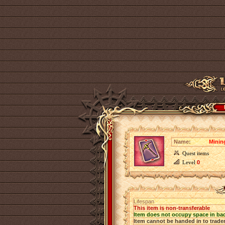
Name:
Minin
Quest items
Level
0
Lifespan
This item is non-transferable
Item does not occupy space in ba
Item cannot be handed in to trade