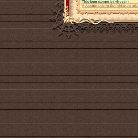
This item cannot be «frozen»
A document giving the right to parti