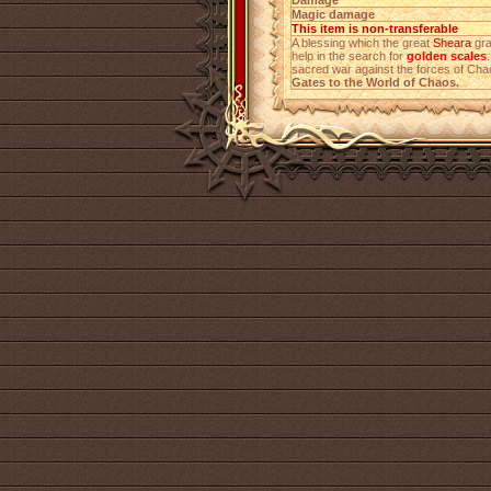
Damage
Magic damage
This item is non-transferable
A blessing which the great
Sheara
gra
help in the search for
golden scales
sacred war against the forces of Ch
Gates to the World of Chaos.