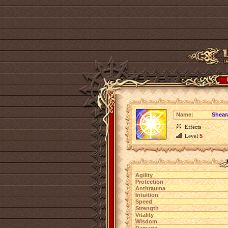
Name:
Shear
Effects
Level
5
Agility
Protection
Antitrauma
Intuition
Speed
Strength
Vitality
Wisdom