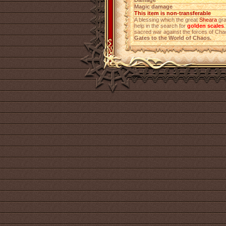
Damage
Magic damage
This item is non-transferable
A blessing which the great
Sheara
gra
help in the search for
golden scales
sacred war against the forces of Ch
Gates to the World of Chaos.