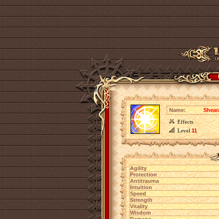
Name:
Shear
Effects
Level
11
Agility
Protection
Antitrauma
Intuition
Speed
Strength
Vitality
Wisdom