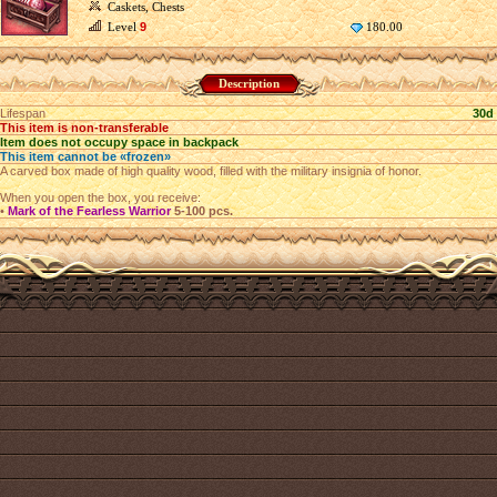
Caskets, Chests
Level
9
180.00
Description
Lifespan
30d
This item is non-transferable
Item does not occupy space in backpack
This item cannot be «frozen»
A carved box made of high quality wood, filled with the military insignia of honor.
When you open the box, you receive:
•
Mark of the Fearless Warrior
5-100 pcs.