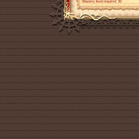
Mastery level required: 30