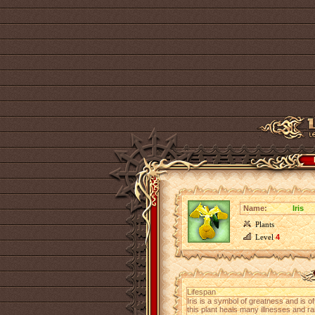
Name:
Iris
Plants
Level
4
Lifespan
Iris is a symbol of greatness and is o
this plant heals many illnesses and rais