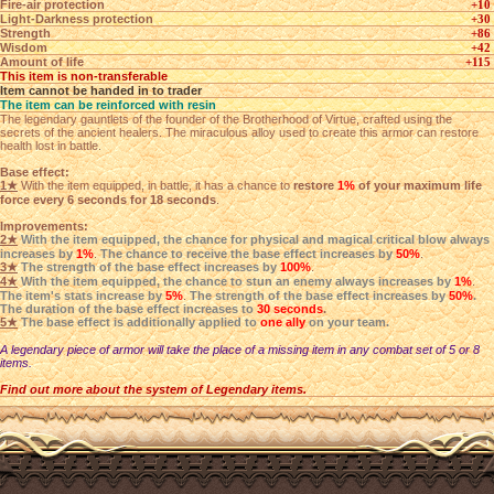
Fire-air protection
+10
Light-Darkness protection
+30
Strength
+86
Wisdom
+42
Amount of life
+115
This item is non-transferable
Item cannot be handed in to trader
The item can be reinforced with resin
The legendary gauntlets of the founder of the Brotherhood of Virtue, crafted using the
secrets of the ancient healers. The miraculous alloy used to create this armor can restore
health lost in battle.
Base effect:
1★
With the item equipped, in battle, it has a chance to
restore
1%
of your maximum life
force every 6 seconds for 18 seconds
.
Improvements:
2★
With the item equipped, the chance for physical and magical critical blow always
increases by
1%
.
The chance to receive the base effect increases by
50%
.
3★
The strength of the base effect increases by
100%
.
4★
With the item equipped, the chance to stun an enemy always increases by
1%
.
The item's stats increase by
5%
.
The strength of the base effect increases by
50%
.
The duration of the base effect increases to
30 seconds
.
5★
The base effect is additionally applied to
one ally
on your team.
A legendary piece of armor will take the place of a missing item in any combat set of 5 or 8
items.
Find out more about the system of Legendary items.