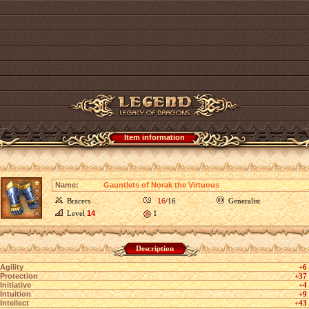
Item information
Name:
Gauntlets of Norak the Virtuous
Bracers
16
/16
Generalist
Level
14
1
Description
Agility
+6
Protection
+37
Initiative
+4
Intuition
+9
Intellect
+43