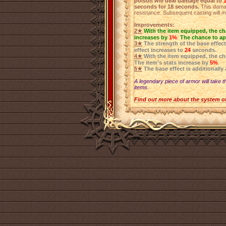
poison will deal damage equal to
seconds for 18 seconds.
This damag
resistance. Subsequent casting will m
Improvements:
2★
With the item equipped, the ch
increases by
1%
.
The chance to ap
3★
The strength of the base effec
effect increases to
24
seconds.
4★
With the item equipped, the c
The item’s stats increase by
5%
.
5★
The base effect is additionally
A legendary piece of armor will take t
items.
Find out more about the system o