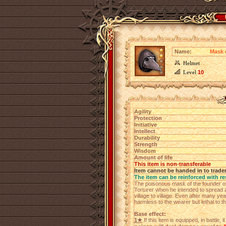
Name:
Mask 
Helmet
Level
10
Agility
Protection
Initiative
Intellect
Durability
Strength
Wisdom
Amount of life
This item is non-transferable
Item cannot be handed in to trade
The item can be reinforced with re
The poisonous mask of the founder of t
Torturer when he intended to spread 
village to village. Even after many ye
harmless to the wearer but lethal to t
Base effect:
1★
If this item is equipped, in battle,