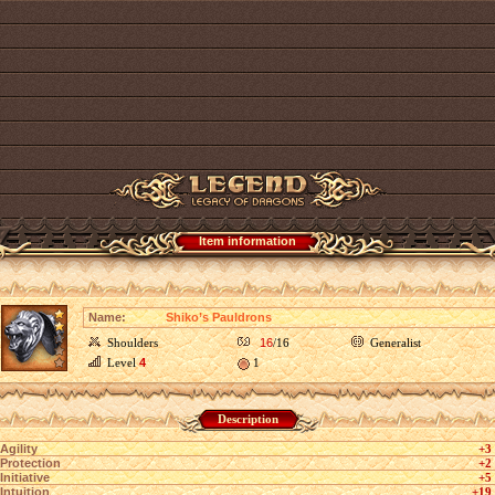
Item information
Name:
Shiko’s Pauldrons
Shoulders
16
/16
Generalist
Level
4
1
Description
Agility
+3
Protection
+2
Initiative
+5
Intuition
+19