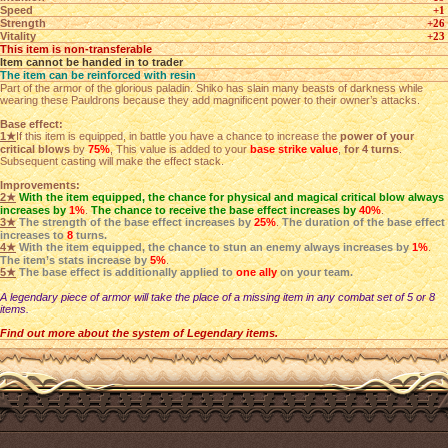
Speed
+1
Strength
+26
Vitality
+23
This item is non-transferable
Item cannot be handed in to trader
The item can be reinforced with resin
Part of the armor of the glorious paladin. Shiko has slain many beasts of darkness while
wearing these Pauldrons because they add magnificent power to their owner’s attacks.
Base effect:
1★
If this item is equipped, in battle you have a chance to increase the
power of your
critical blows
by
75%
, This value is added to your
base strike value
,
for 4 turns
.
Subsequent casting will make the effect stack.
Improvements:
2★
With the item equipped, the chance for physical and magical critical blow always
increases by
1%
.
The chance to receive the base effect increases by
40%
.
3★
The strength of the base effect increases by
25%
.
The duration of the base effect
increases to
8
turns.
4★
With the item equipped, the chance to stun an enemy always increases by
1%
.
The item’s stats increase by
5%
.
5★
The base effect is additionally applied to
one ally
on your team.
A legendary piece of armor will take the place of a missing item in any combat set of 5 or 8
items.
Find out more about the system of Legendary items.