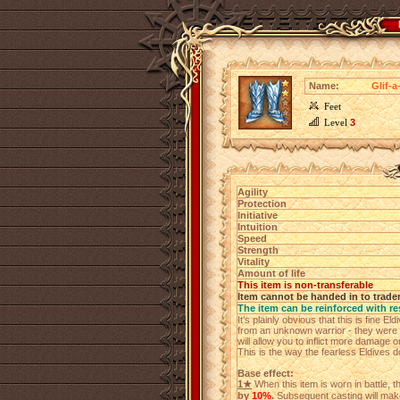
Name:
Glif-a
Feet
Level
3
Agility
Protection
Initiative
Intuition
Speed
Strength
Vitality
Amount of life
This item is non-transferable
Item cannot be handed in to trade
The item can be reinforced with re
It’s plainly obvious that this is fine E
from an unknown warrior - they were 
will allow you to inflict more damage 
This is the way the fearless Eldives do
Base effect:
1★
When this item is worn in battle, 
by
10%
.
Subsequent casting will make