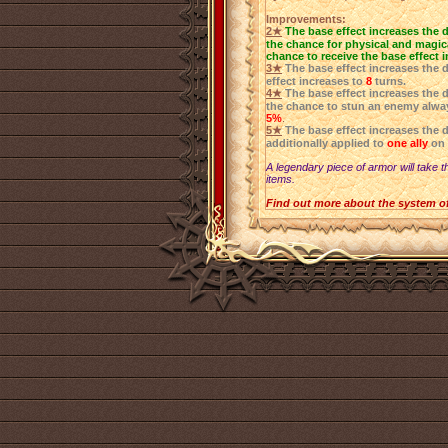
Improvements:
2★
The base effect increases the 
the chance for physical and magica
chance to receive the base effect 
3★
The base effect increases the 
effect increases to
8
turns.
4★
The base effect increases the 
the chance to stun an enemy alwa
5%
.
5★
The base effect increases the 
additionally applied to
one ally
on 
A legendary piece of armor will take t
items.
Find out more about the system o