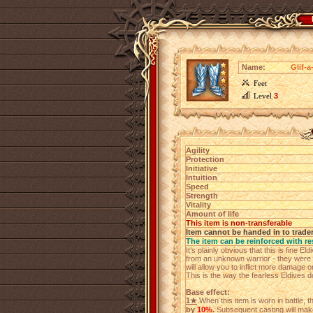
Name:
Glif-a
Feet
Level
3
Agility
Protection
Initiative
Intuition
Speed
Strength
Vitality
Amount of life
This item is non-transferable
Item cannot be handed in to trade
The item can be reinforced with re
It’s plainly obvious that this is fine E
from an unknown warrior - they were 
will allow you to inflict more damage 
This is the way the fearless Eldives do
Base effect:
1★
When this item is worn in battle, 
by
10%
.
Subsequent casting will make