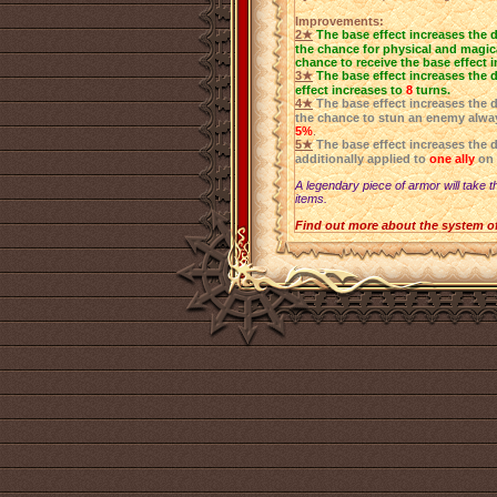
Improvements:
2★
The base effect increases the 
the chance for physical and magica
chance to receive the base effect 
3★
The base effect increases the 
effect increases to
8
turns.
4★
The base effect increases the 
the chance to stun an enemy alwa
5%
.
5★
The base effect increases the 
additionally applied to
one ally
on 
A legendary piece of armor will take t
items.
Find out more about the system o