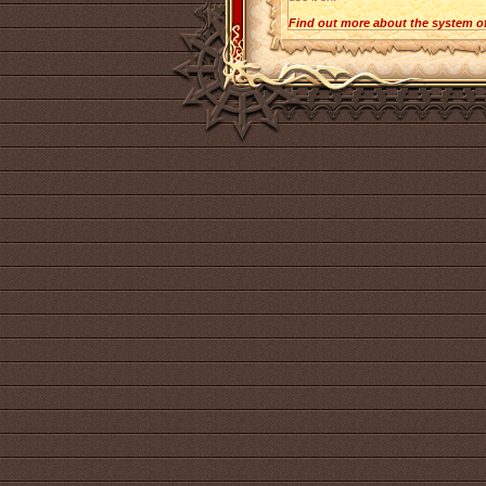
Find out more about the system o