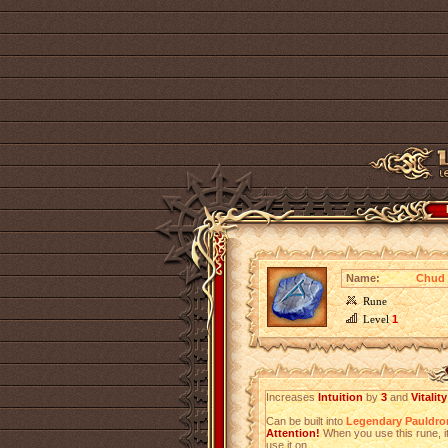
Name:
Chud 
Rune
Level
1
Increases
Intuition
by
3
and
Vitality
Can be built into
Legendary Pauldro
Attention!
When you use this rune, it
use it on.