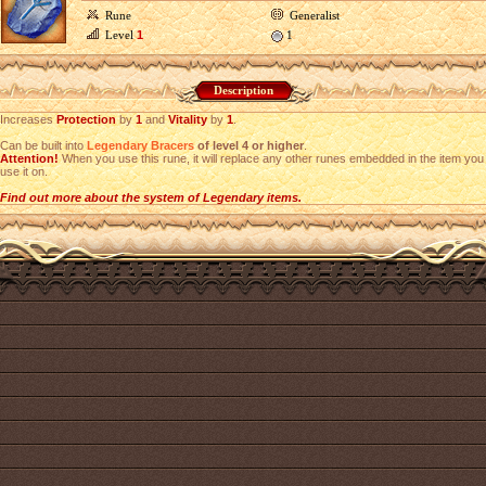
Rune
Generalist
Level
1
1
Description
Increases
Protection
by
1
and
Vitality
by
1
.
Can be built into
Legendary Bracers
of level 4 or higher
.
Attention!
When you use this rune, it will replace any other runes embedded in the item you
use it on.
Find out more about the system of Legendary items.