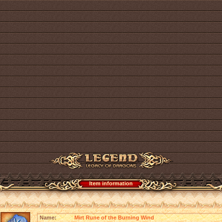
Item information
Name:
Mirt Rune of the Burning Wind