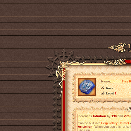
Name:
Tias 
Rune
Level
1
Increases
Intuition
by
130
and
Vital
Can be built into
Legendary Helmet
o
Attention!
When you use this rune, it
use it on.