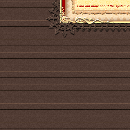
Find out more about the system o