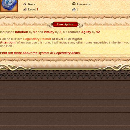
Rune
Generalist
Level
1
1
Description
Increases
Intuition
by
97
and
Vitality
by
3
, but
reduces
Agility
by
92
.
Can be built into
Legendary Helmet
of level 15 or higher
.
Attention!
When you use this rune, it will replace any other runes embedded in the item you
use it on.
Find out more about the system of Legendary items.