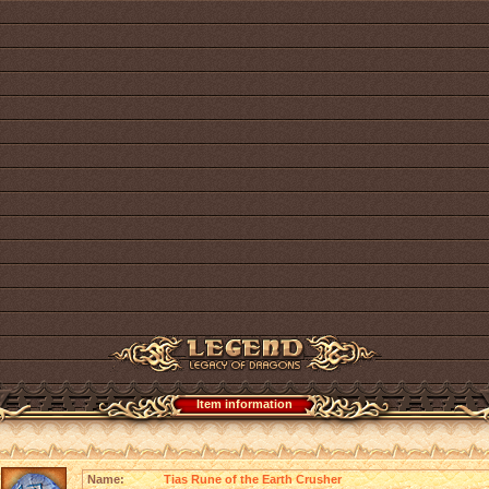
Item information
Name:
Tias Rune of the Earth Crusher