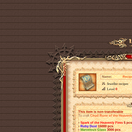
Name:
Recip
Jeweller recipes
Level
0
This item is non-transferable
To craft
Chud Rune of the Heavenl
•
Spark of the Heavenly Fires
5 pcs
•
Ruby Dust
15000 pcs
;
•
Marvelous Glass
3000 pcs
.