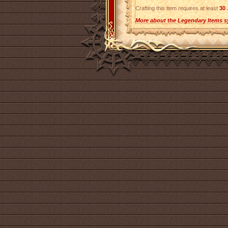
Crafting this item requires at least
30
J
More about the Legendary Items s