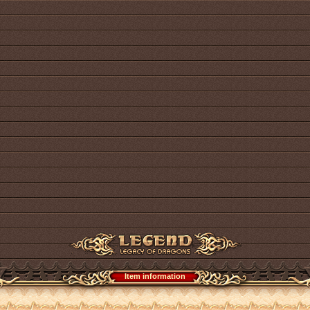
Item information