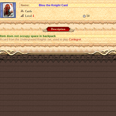
Name:
Blou the Knight Card
Cards
Level
1
50
Description
Item does not occupy space in backpack
A card from the
Underground Knights
set, used to play
Conlegret
.