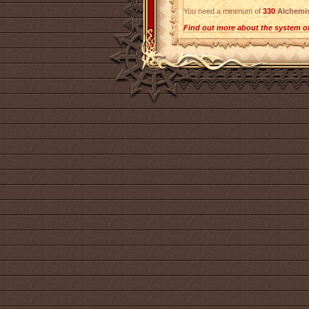
You need a minimum of
330
Alchemi
Find out more about the system o