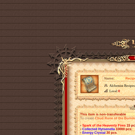
Name:
Recip
Alchemist Recipes
Level
0
This item is non-transferable
To create
Chud Rune of the Burni
•
Spark of the Heavenly Fires
15 p
•
Collected Hytsenella
10000 pcs
;
•
Energy Crystal
30 pcs
.