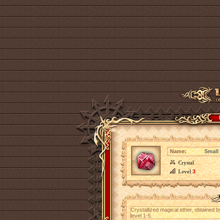
Name:
Small 
Crystal
Level
3
Crystallized magical ether, obtained 
level 1-5.