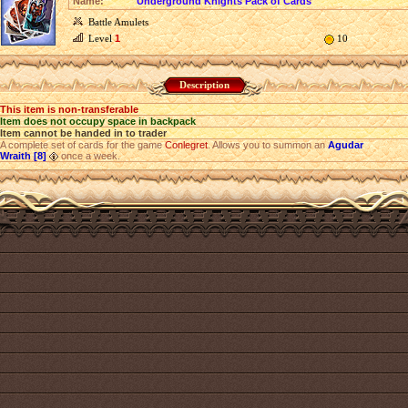
Name:
Underground Knights Pack of Cards
Battle Amulets
Level
1
10
Description
This item is non-transferable
Item does not occupy space in backpack
Item cannot be handed in to trader
A complete set of cards for the game
Conlegret
. Allows you to summon an
Agudar
Wraith [8]
once a week.