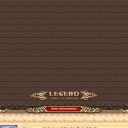
Item information